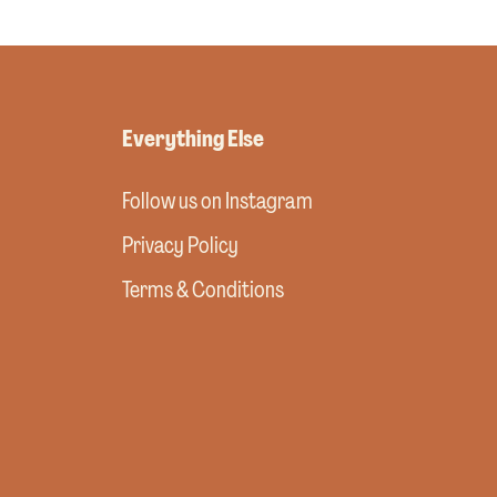
Everything Else
Follow us on Instagram
Privacy Policy
Terms & Conditions