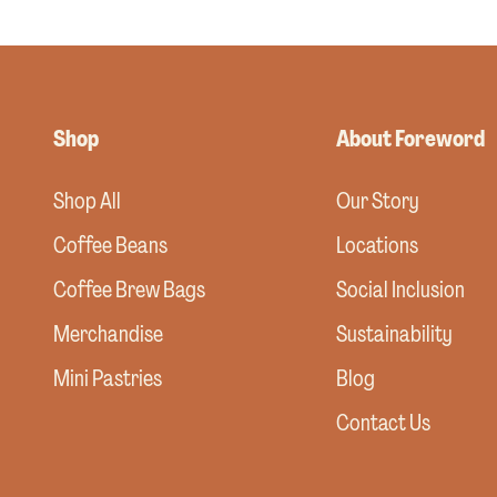
Shop
About Foreword
Shop All
Our Story
Coffee Beans
Locations
Coffee Brew Bags
Social Inclusion
Merchandise
Sustainability
Mini Pastries
Blog
Contact Us