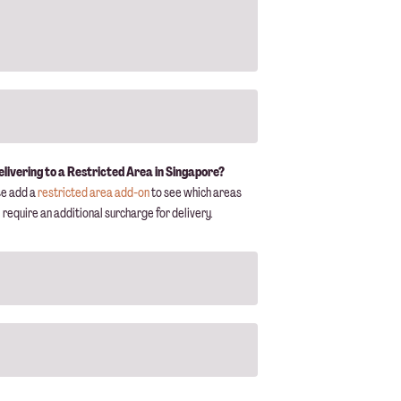
elivering to a Restricted Area in Singapore?
se add a
restricted area add-on
to see which areas
require an additional surcharge for delivery.