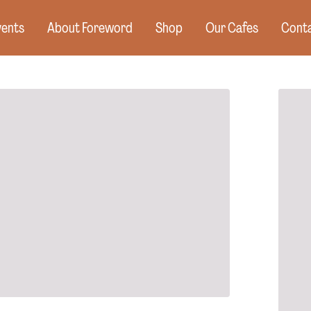
vents
About Foreword
Shop
Our Cafes
Conta