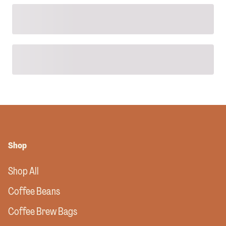
Shop
Shop All
Coffee Beans
Coffee Brew Bags