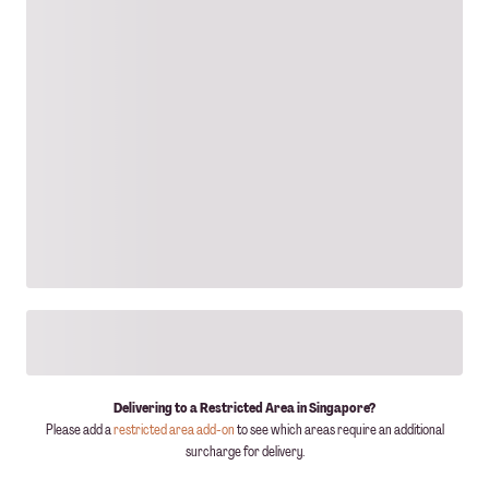
Delivering to a Restricted Area in Singapore?
Please add a
restricted area add-on
to see which areas require an additional
surcharge for delivery.