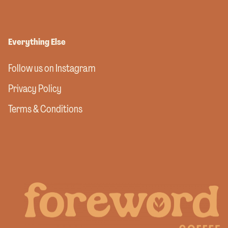
Everything Else
Follow us on Instagram
Privacy Policy
Terms & Conditions