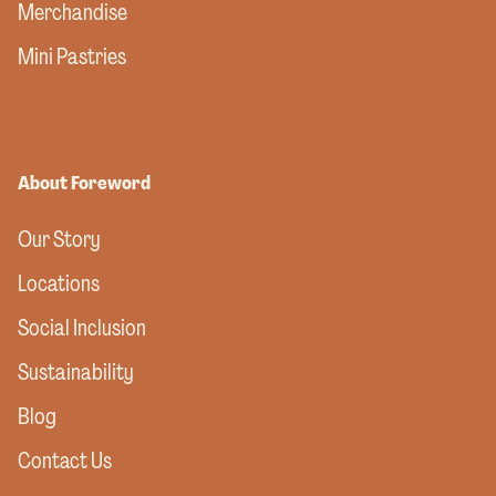
Merchandise
Mini Pastries
About Foreword
Our Story
Locations
Social Inclusion
Sustainability
Blog
Contact Us