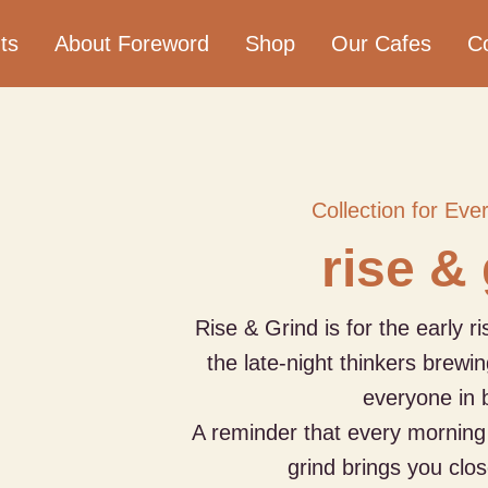
ts
About Foreword
Shop
Our Cafes
C
Collection for Eve
rise &
Rise & Grind is for the early r
the late-night thinkers brewin
everyone in 
A reminder that every morning 
grind brings you clos