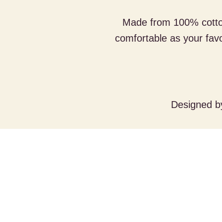
Made from 100% cotton,
comfortable as your fav
Designed 