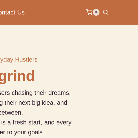
ontact Us
0
ryday Hustlers
 grind
isers chasing their dreams,
g their next big idea, and
between.
is a fresh start, and every
er to your goals.