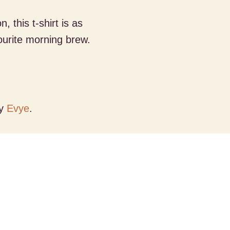
 this t-shirt is as
ourite morning brew.
by
Evye
.