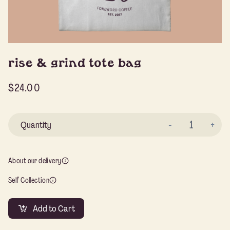
rise & grind tote bag
$
24.00
Ri
&
Gr
About our delivery
To
Self Collection
Ba
qu
Add to Cart