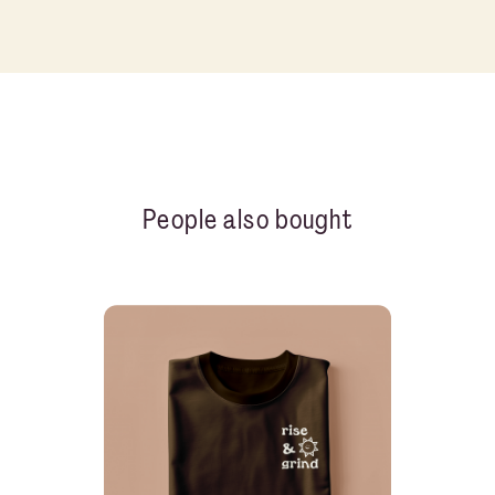
People also bought