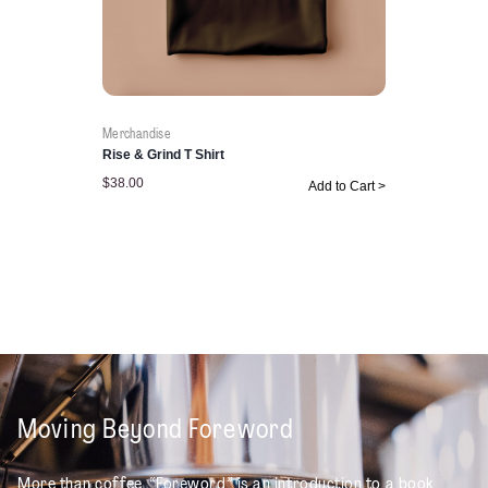
Merchandise
Rise & Grind T Shirt
$
38.00
Add to Cart >
Moving Beyond Foreword
More than coffee, “Foreword” is an introduction to a book,