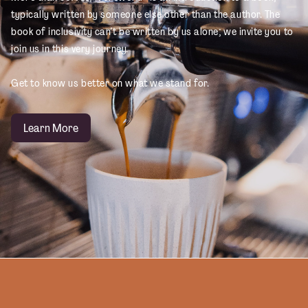
typically written by someone else other than the author. The
book of inclusivity can’t be written by us alone; we invite you to
join us in this very journey.
Get to know us better on what we stand for.
Learn More