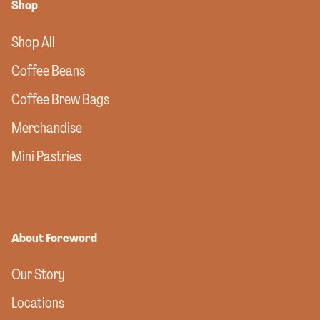
Shop
Shop All
Coffee Beans
Coffee Brew Bags
Merchandise
Mini Pastries
About Foreword
Our Story
Locations