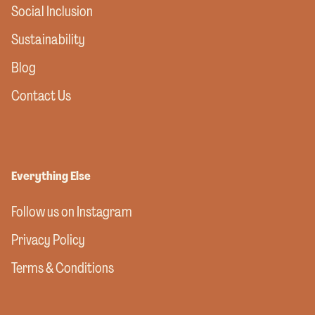
Social Inclusion
Sustainability
Blog
Contact Us
Everything Else
Follow us on Instagram
Privacy Policy
Terms & Conditions