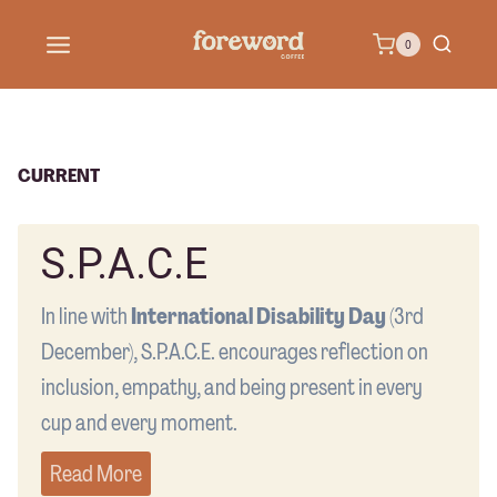
Skip
0
to
content
CURRENT
S.P.A.C.E
In line with
International Disability Day
(3rd
December), S.P.A.C.E. encourages reflection on
inclusion, empathy, and being present in every
cup and every moment.
Read More