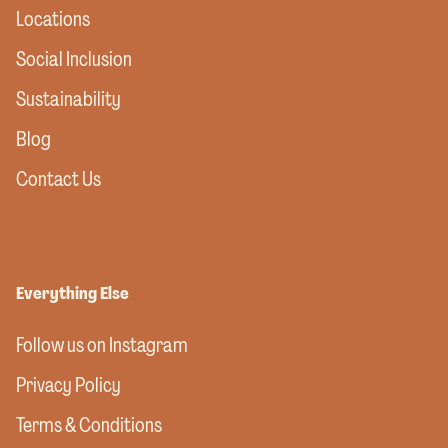
Locations
Social Inclusion
Sustainability
Blog
Contact Us
Everything Else
Follow us on Instagram
Privacy Policy
Terms & Conditions