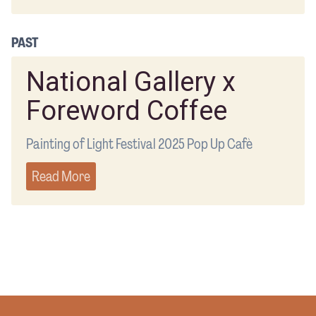
PAST
National Gallery x
Foreword Coffee
Painting of Light Festival 2025 Pop Up Cafè
Read More