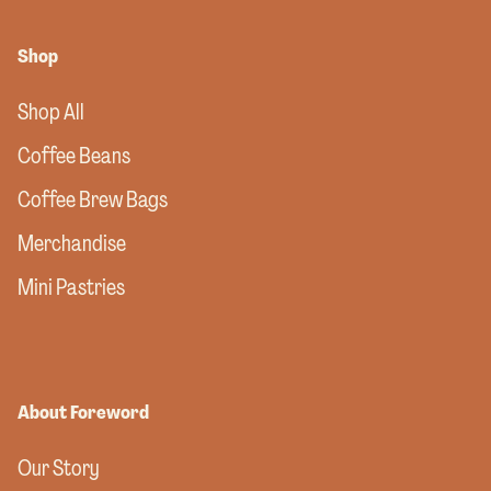
Shop
Shop All
Coffee Beans
Coffee Brew Bags
Merchandise
Mini Pastries
About Foreword
Our Story