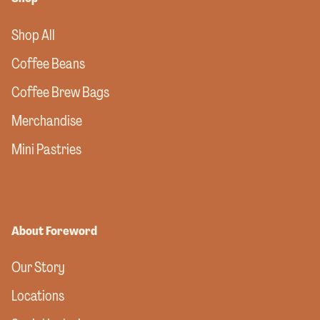
Shop All
Coffee Beans
Coffee Brew Bags
Merchandise
Mini Pastries
About Foreword
Our Story
Locations