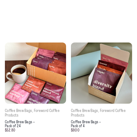
Coffee Brew Bags
, 
Foreword Coffee
Coffee Brew Bags
, 
Foreword Coffee
Products
Products
This product has multiple variants. 
Coffee Brew Bags –
Coffee Brew Bags –
Pack of 24
Pack of 4
$
52.80
$
9.00