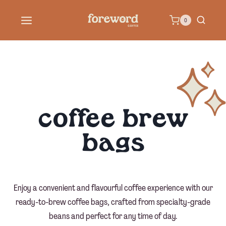
Skip
0
to
content
coffee brew
bags
Enjoy a convenient and flavourful coffee experience with our
ready-to-brew coffee bags, crafted from specialty-grade
beans and perfect for any time of day.