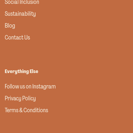
Social Inclusion
Sustainability
Blog
Contact Us
Everything Else
Follow us on Instagram
Privacy Policy
Terms & Conditions