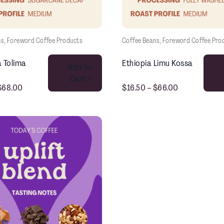
ns
, 
Foreword Coffee Products
Coffee Beans
, 
Foreword Coffee Pro
This product has multiple variants. The options may be chosen on the product page
 Tolima
Ethiopia Limu Kossa
Add to
Cart >
$
68.00
$
16.50
–
$
66.00