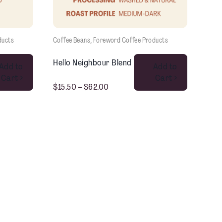
ducts
Coffee Beans
, 
Foreword Coffee Products
This product has multiple variants. The options may be chosen on the product page
This product has multiple variants. The options may be chosen on the product page
Hello Neighbour Blend
Add to
Add to
Cart >
Cart >
$
15.50
–
$
62.00