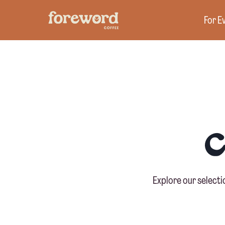
Skip
For E
to
content
Explore our select