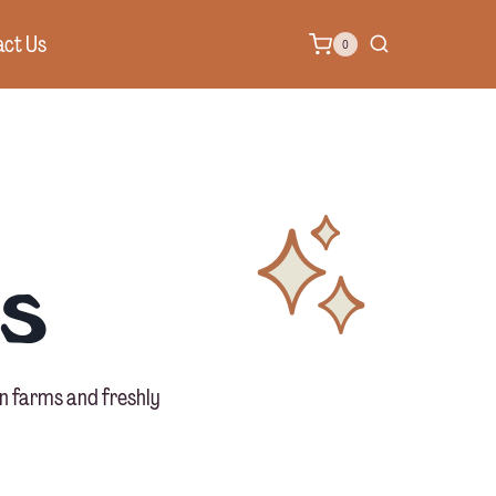
ct Us
0
s
n farms and freshly