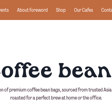
vents
About Foreword
Shop
Our Cafes
Conta
coffee bean
ion of premium coffee bean bags, sourced from trusted Asia
roasted for a perfect brew at home or the office.