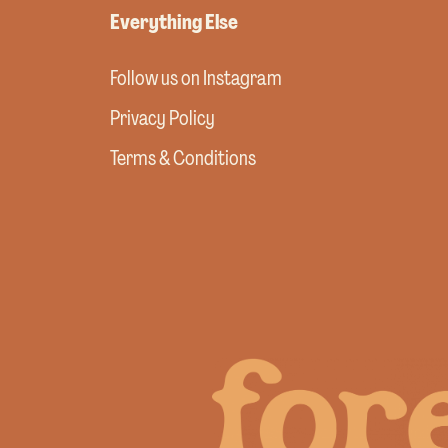
Everything Else
Follow us on Instagram
Privacy Policy
Terms & Conditions