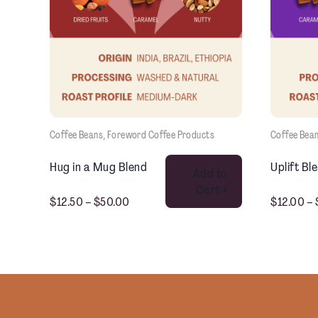
Coffee Beans
, 
Foreword Coffee Products
Coffee Bea
This product has multiple variants. The options may be chosen on the product page
Hug in a Mug Blend
Uplift Bl
Add to
Cart >
$
12.50
–
$
50.00
$
12.00
–