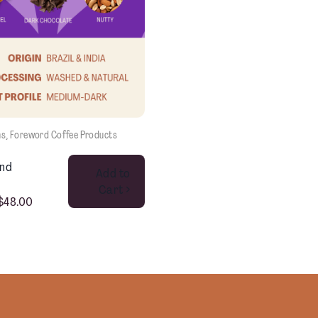
ns
, 
Foreword Coffee Products
This product has multiple variants. The options may be chosen on the product page
end
Add to
Cart >
$
48.00