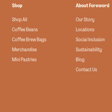
Shop
About Foreword
Shop All
Our Story
Coffee Beans
Locations
Coffee Brew Bags
Social Inclusion
Merchandise
Sustainability
Mini Pastries
Blog
Contact Us