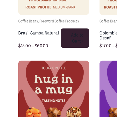
Coffee Beans
, 
Foreword Coffee Products
Coffee Bea
This product has multiple variants. The options may be chosen on the product page
Brazil Samba Natural
Colombia
Add to
Decaf
Cart >
$
15.00
–
$
60.00
$
17.00
–