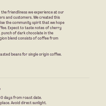
y the friendliness we experience at our
ners and customers. We created this
lise the community spirit that we hope
ffee. Expect to taste notes of cherry
a punch of dark chocolate in the
gion blend consists of coffee from
asted beans for single origin coffee.
e
60 days from roast date.
place. Avoid direct sunlight.