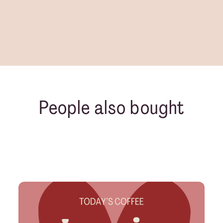
People also bought