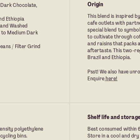
Origin
 Dark Chocolate,
This blend is inspired b
nd Ethiopia
cafe outlets with part
 and Washed
special blend to symbo
 to Medium Dark
to cultivate through co
and raisins that packs 
ans / Filter Grind
aftertaste. This two-re
Brazil and Ethiopia.
Psst! We also have unro
Enquire
here!
Shelf life and storag
ensity polyethylene
Best consumed within 
cycling bins.
Store in a cool and dry 