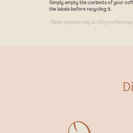
Simply empty the contents of your cof
the labels before recycling it.
*Note: Applies only to 250g coffee bag
D