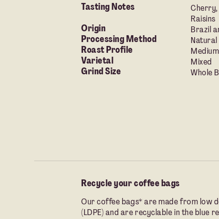
Tasting Notes
Cherry,
Raisins
Origin
Brazil a
Processing Method
Natural
Roast Profile
Medium
Varietal
Mixed
Grind Size
Whole Be
Recycle your coffee bags
Our coffee bags* are made from low d
(LDPE) and are recyclable in the blue re