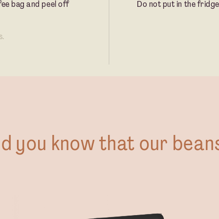
fee bag and peel off
Do not put in the fridge
s.
id you know that our bean