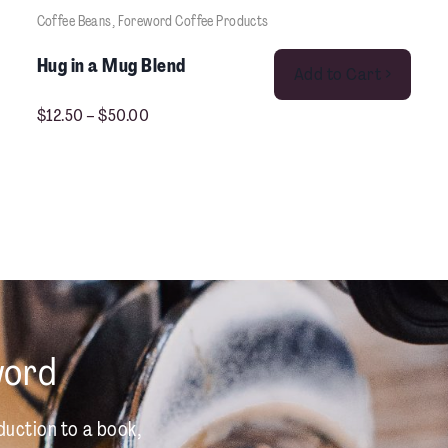
Coffee Beans
, 
Foreword Coffee Products
This product has multiple variants. The options may be chosen on the product pag
Hug in a Mug Blend
Add to Cart >
$
12.50
–
$
50.00
word
duction to a book,