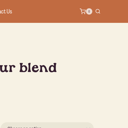
ct Us
0
ur blend