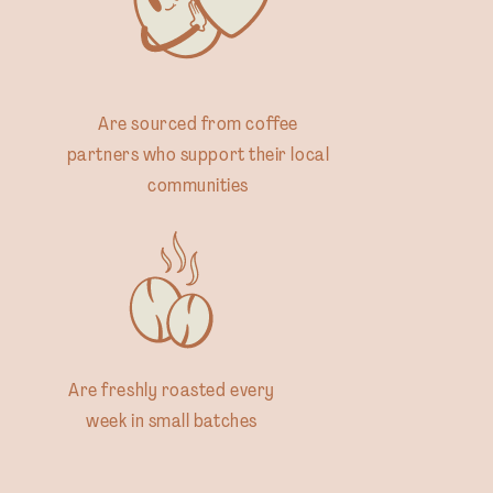
Are sourced from coffee
partners who support their local
communities
Are freshly roasted every
week in small batches