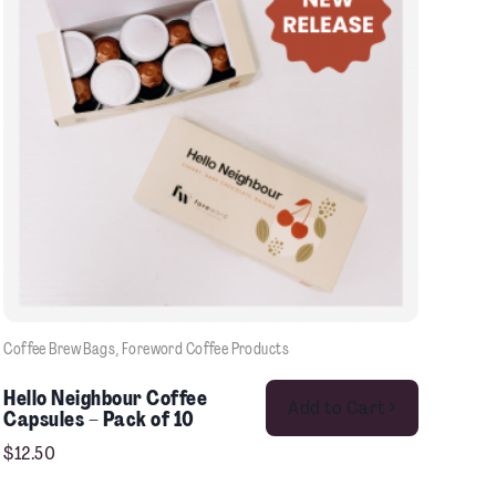
Coffee Brew Bags
, 
Foreword Coffee Products
This product has multiple variants. The options may be chosen on the product page
Hello Neighbour Coffee
Add to Cart >
Capsules – Pack of 10
$
12.50