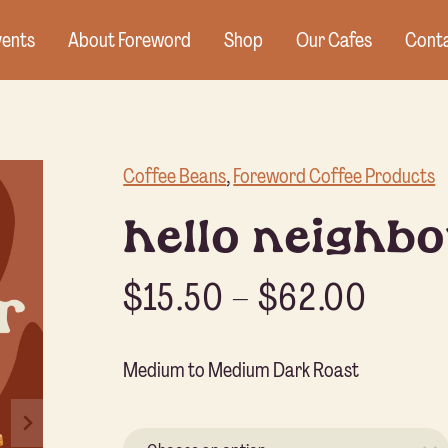
vents
About Foreword
Shop
Our Cafes
Conta
Coffee Beans
, 
Foreword Coffee Products
hello neighbo
$
15.50
–
$
62.00
Medium to Medium Dark Roast