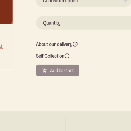
About our delivery
Self Collection
Add to Cart