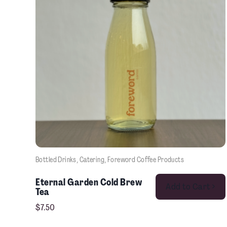
Bottled Drinks
, 
Catering
, 
Foreword Coffee Products
Eternal Garden Cold Brew
Add to Cart >
Tea
$
7.50