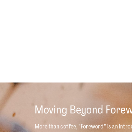
Moving Beyond Fore
More than coffee, “Foreword” is an intro