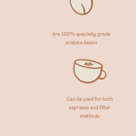
Are 100% specialty grade
arabica beans
Can be used for both
espresso and filter
methods