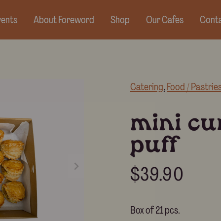
vents
About Foreword
Shop
Our Cafes
Conta
Catering
, 
Food / Pastrie
mini cu
puff
$
39.90
Box of 21 pcs.