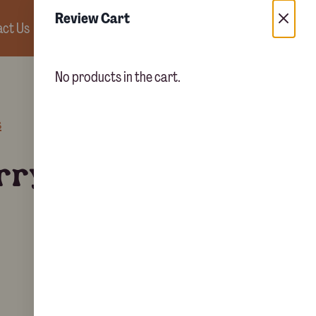
Review Cart
ct Us
0
No products in the cart.
s
rry chicken