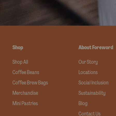
Shop
About Foreword
Shop All
Our Story
Coffee Beans
Locations
Coffee Brew Bags
Social Inclusion
Merchandise
Sustainability
Mini Pastries
Blog
Contact Us