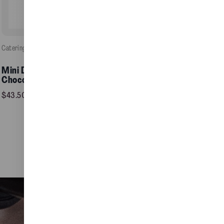
Catering
, 
Food / Pastries
e
Mini Double Fudge
Add to Cart >
Chocolate Cake
$
43.50