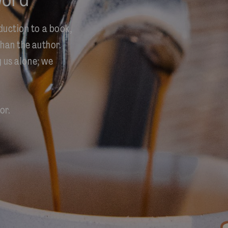
duction to a book,
han the author.
y us alone; we
or.