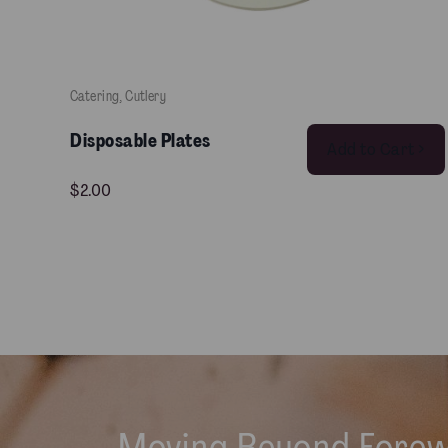
Catering
, 
Cutlery
Disposable Plates
Add to Cart >
$
2.00
Moving Beyond Fore