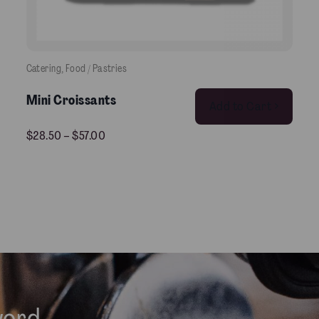
Catering
, 
Food / Pastries
This product has multiple variants. The options may be chosen on the product pag
Mini Croissants
Add to Cart >
$
28.50
–
$
57.00
word