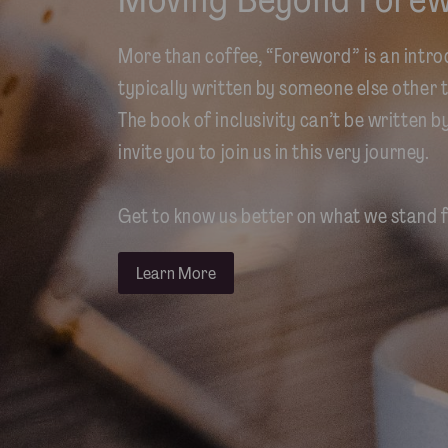
More than coffee, “Foreword” is an intro
typically written by someone else other t
The book of inclusivity can’t be written b
invite you to join us in this very journey.
Get to know us better on what we stand f
Learn More