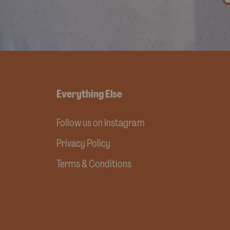
Everything Else
Follow us on Instagram
Privacy Policy
Terms & Conditions