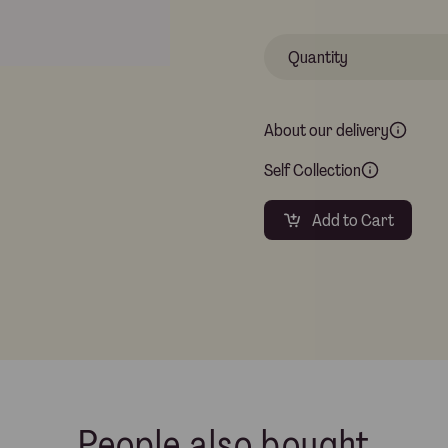
About our delivery
Self Collection
Add to Cart
People also bought