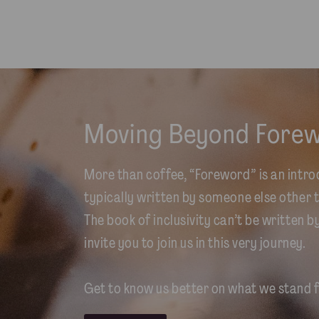
Moving Beyond Fore
More than coffee, “Foreword” is an intro
typically written by someone else other t
The book of inclusivity can’t be written b
invite you to join us in this very journey.
Get to know us better on what we stand f