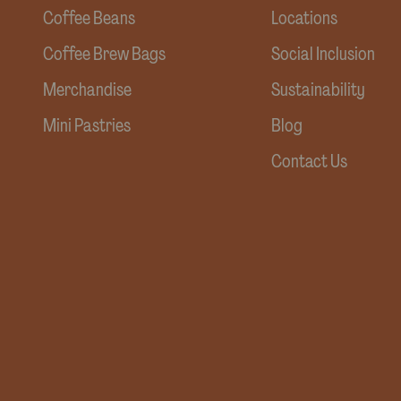
Coffee Beans
Locations
Coffee Brew Bags
Social Inclusion
Merchandise
Sustainability
Mini Pastries
Blog
Contact Us