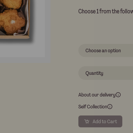
Choose 1 from the follow
About our delivery
Self Collection
Add to Cart