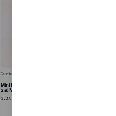
Catering
, 
Food / Pastries
e
Mini Mixed Raisins Pinwheel
Add to Cart >
and Maple Pecan Plait
$
38.00