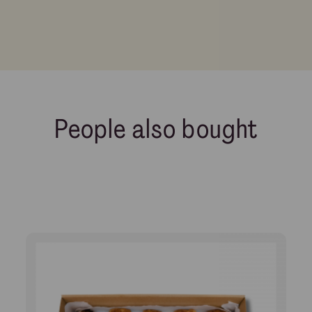
People also bought