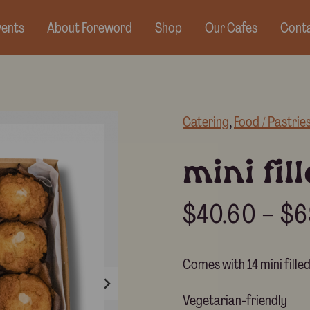
vents
About Foreword
Shop
Our Cafes
Conta
Catering
, 
Food / Pastrie
mini fil
$
40.60
–
$
6
Comes with 14 mini fille
Vegetarian-friendly