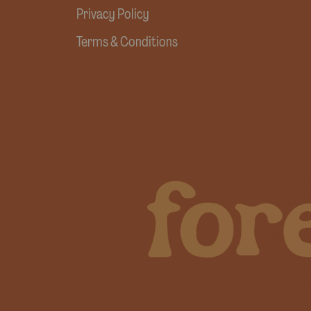
Privacy Policy
Terms & Conditions