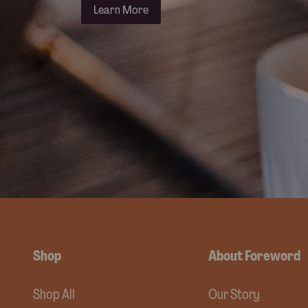
Learn More
Shop
About Foreword
Shop All
Our Story