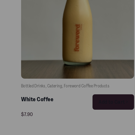
Bottled Drinks
, 
Catering
, 
Foreword Coffee Products
White Coffee
Add to Cart >
$
7.90