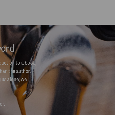
word
duction to a book,
han the author.
y us alone; we
or.