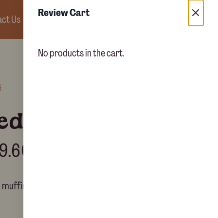
Review Cart
ct Us
0
No products in the cart.
s
led muffins
9.60
d muffins.