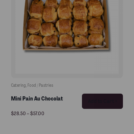
Catering
, 
Food / Pastries
This product has multiple variants. The options may be chosen on the product pag
Mini Pain Au Chocolat
Add to Cart >
$
28.50
–
$
57.00