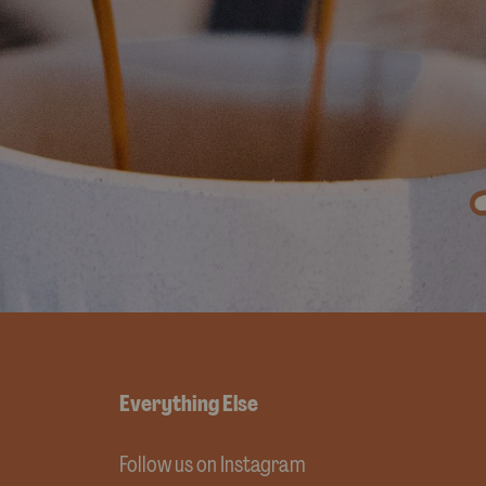
Everything Else
Follow us on Instagram