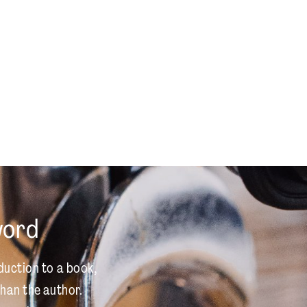
word
duction to a book,
han the author.