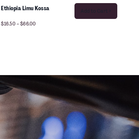
This product has multiple variants. The options may be chosen on the product page
Ethiopia Limu Kossa
Add to Cart >
$
16.50
–
$
66.00