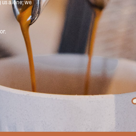
y us alone; we
or.