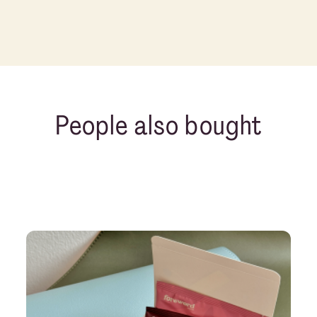
People also bought