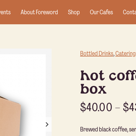
vents
About Foreword
Shop
Our Cafes
Conta
Bottled Drinks
, 
Catering
hot coff
box
$
40.00
–
$
4
Brewed black coffee, serv