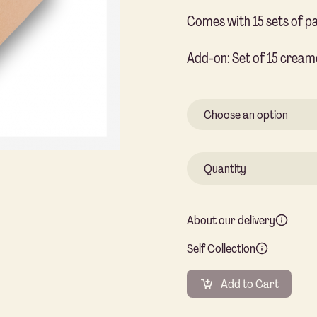
Comes with 15 sets of p
Add-on: Set of 15 cream
About our delivery
Self Collection
Add to Cart