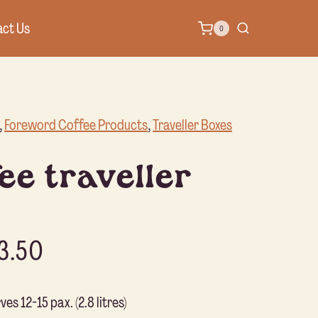
ct Us
0
, 
Foreword Coffee Products
, 
Traveller Boxes
ee traveller
3.50
es 12-15 pax. (2.8 litres)