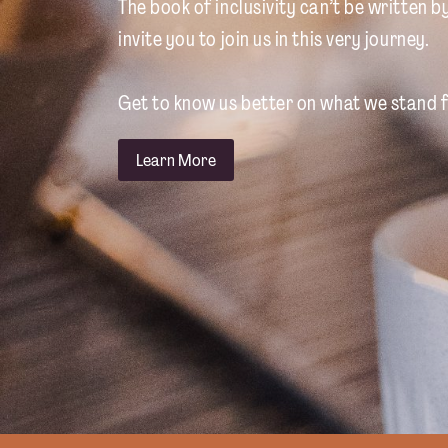
The book of inclusivity can’t be written b
invite you to join us in this very journey.
Get to know us better on what we stand f
Learn More