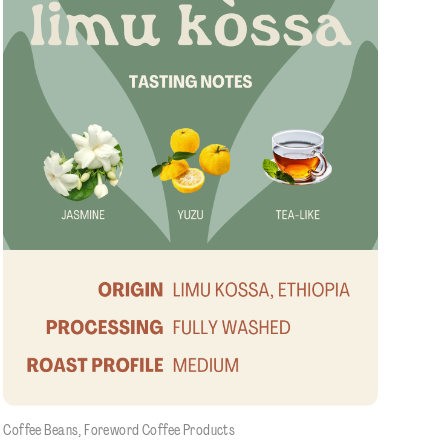
e
Coffee Beans
, 
Foreword Coffee Products