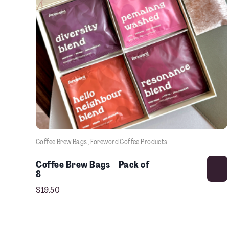
Coffee Brew Bags
, 
Foreword Coffee Products
Coffee Brew Bags – Pack of
8
$
19.50