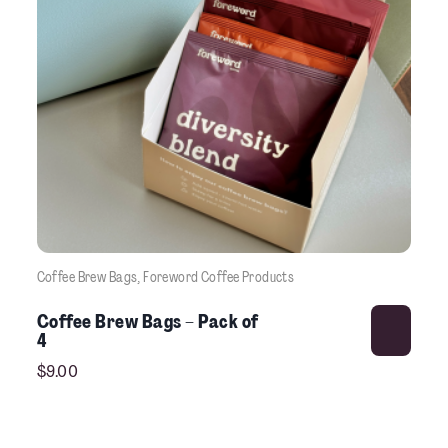
Coffee Brew Bags
, 
Foreword Coffee Products
This product has multiple variants. The options may be chosen on the product pag
Coffee Brew Bags – Pack of
4
$
9.00