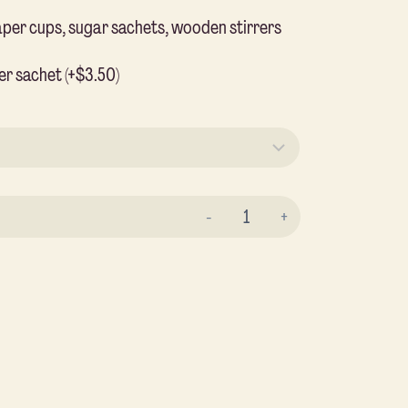
aper cups, sugar sachets, wooden stirrers
er sachet (+$3.50)
Hot
Coffee
Traveller
Box
quantity