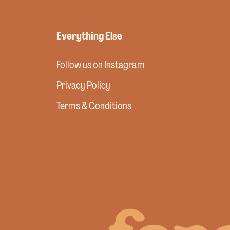
Everything Else
Follow us on Instagram
Privacy Policy
Terms & Conditions