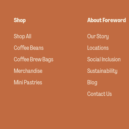
Shop
About Foreword
Shop All
Our Story
Coffee Beans
Locations
Coffee Brew Bags
Social Inclusion
Merchandise
Sustainability
Mini Pastries
Blog
Contact Us