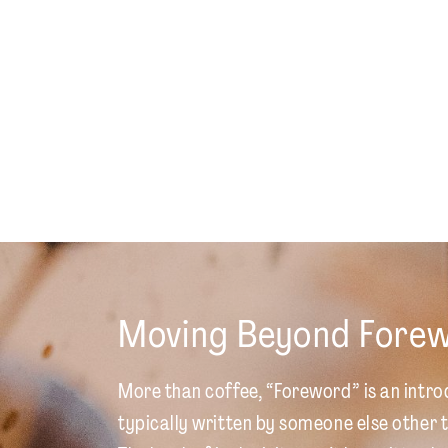
Moving Beyond Fore
More than coffee, “Foreword” is an intro
typically written by someone else other t