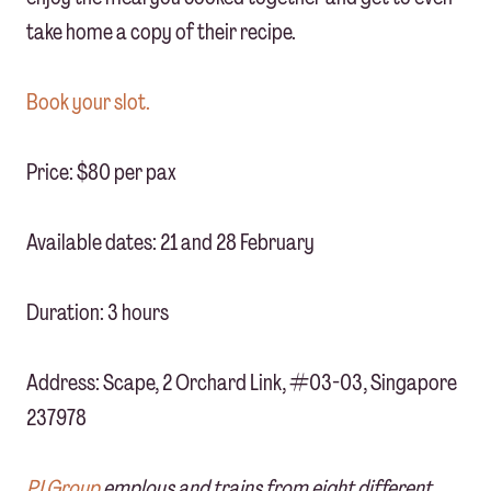
take home a copy of their recipe.
Book your slot.
Price: $80 per pax
Available dates: 21 and 28 February
Duration: 3 hours
Address: Scape, 2 Orchard Link, #03-03, Singapore
237978
PJ Group
employs and trains from eight different