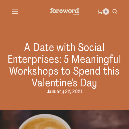
Skip
0
to
content
A Date with Social
Enterprises: 5 Meaningful
Workshops to Spend this
Valentine’s Day
January 22, 2021