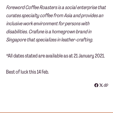
Foreword Coffee Roasters is a social enterprise that
curates specialty coffee from Asia and provides an
inclusive work environment for persons with
disabilities. Crafune is a homegrown brand in
Singapore that specializes in leather-crafting.
*All dates stated are available as at 21 January 2021.
Best of luck this 14 Feb.