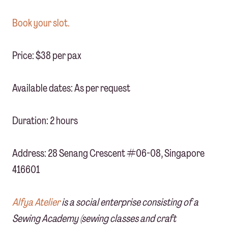
Book your slot.
Price: $38 per pax
Available dates: As per request
Duration: 2 hours
Address: 28 Senang Crescent #06-08, Singapore
416601
Alfya Atelier
is a social enterprise consisting of a
Sewing Academy (sewing classes and craft