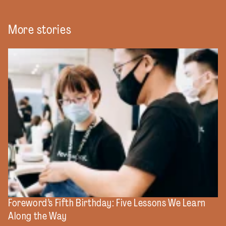
More stories
Foreword’s Fifth Birthday: Five Lessons We Learn
Along the Way