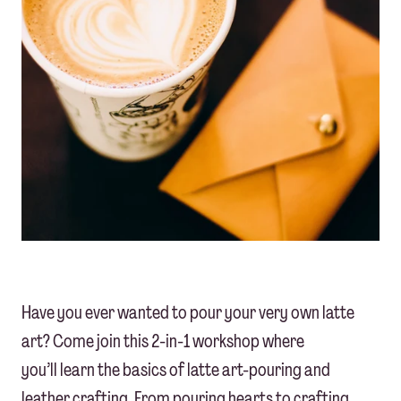
Have you ever wanted to pour your very own latte
art? Come join this 2-in-1 workshop where
you’ll learn the basics of latte art-pouring and
leather crafting. From pouring hearts to crafting