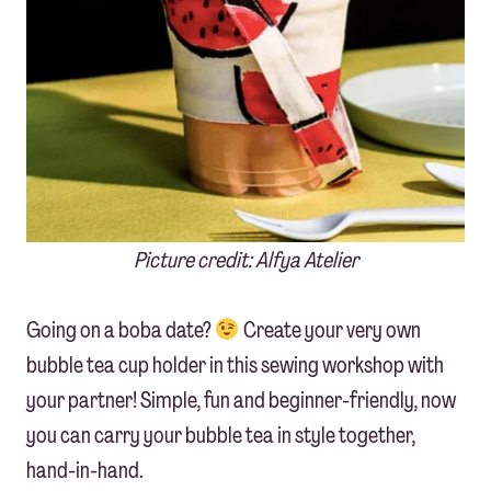
Picture credit: Alfya Atelier
Going on a boba date?
Create your very own
bubble tea cup holder in this sewing workshop with
your partner! Simple, fun and beginner-friendly, now
you can carry your bubble tea in style together,
hand-in-hand.