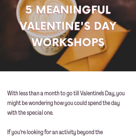
With less than a month to go till Valentine’s Day, you
might be wondering how you could spend the day
with the special one.
If you’re looking for an activity beyond the