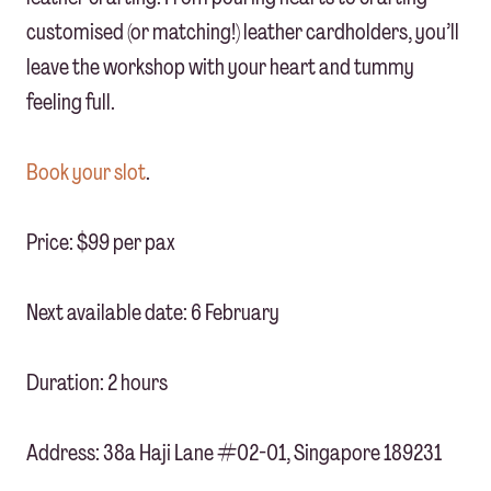
customised (or matching!) leather cardholders, you’ll
leave the workshop with your heart and tummy
feeling full.
Book your slot
.
Price: $99 per pax
Next available date: 6 February
Duration: 2 hours
Address: 38a Haji Lane #02-01, Singapore 189231