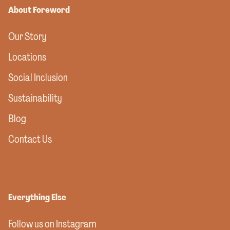
About Foreword
Our Story
Locations
Social Inclusion
Sustainability
Blog
Contact Us
Everything Else
Follow us on Instagram