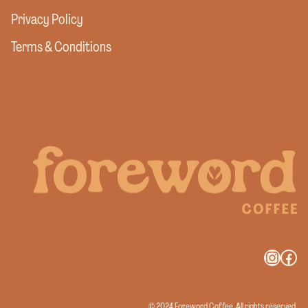
Privacy Policy
Terms & Conditions
Instag
Fac
© 2024 Foreword Coffee. All rights reserved.