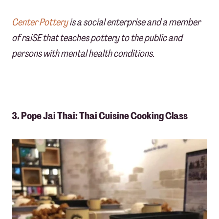
Center Pottery
is a social enterprise and a member
of raiSE that teaches pottery to the public and
persons with mental health conditions.
3. Pope Jai Thai: Thai Cuisine Cooking Class