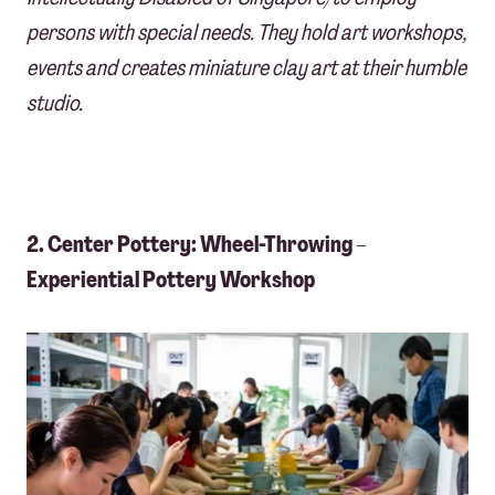
persons with special needs. They
hold art workshops,
events and creates miniature clay art at their humble
studio.
2. Center Pottery: Wheel-Throwing –
Experiential Pottery Workshop