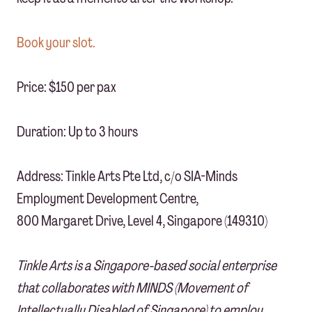
Book your slot.
Price: $150 per pax
Duration: Up to 3 hours
Address: Tinkle Arts Pte Ltd, c/o SIA-Minds
Employment Development Centre,
800 Margaret Drive, Level 4, Singapore (149310)
Tinkle Arts is a Singapore-based social enterprise
that collaborates with MINDS (Movement of
Intellectually Disabled of Singapore) to employ