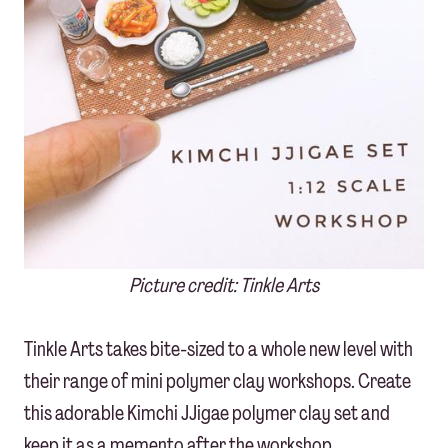
Picture credit: Tinkle Arts
Tinkle Arts takes bite-sized to a whole new level with
their range of mini polymer clay workshops. Create
this adorable Kimchi JJigae polymer clay set and
keep it as a memento after the workshop.