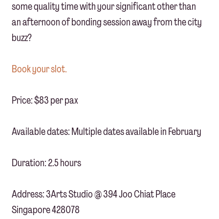
some quality time with your significant other than
an afternoon of bonding session away from the city
buzz?
Book your slot.
Price: $83 per pax
Available dates: Multiple dates available in February
Duration: 2.5 hours
Address: 3Arts Studio @ 394 Joo Chiat Place
Singapore 428078