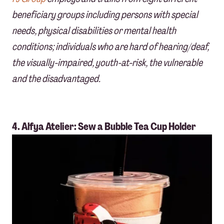
beneficiary groups including persons with special
needs, physical disabilities or mental health
conditions; individuals who are hard of hearing/deaf,
the visually-impaired, youth-at-risk, the vulnerable
and the disadvantaged.
4. Alfya Atelier: Sew a Bubble Tea Cup Holder