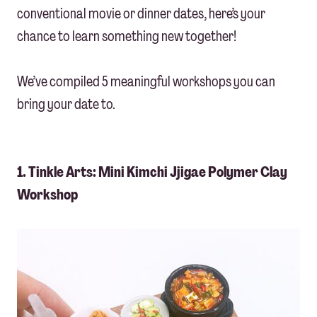
conventional movie or dinner dates, here’s your
chance to learn something new together!
We’ve compiled 5 meaningful workshops you can
bring your date to.
1. Tinkle Arts: Mini Kimchi Jjigae Polymer Clay
Workshop