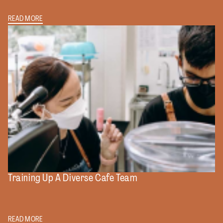
READ MORE
Training Up A Diverse Cafe Team
READ MORE