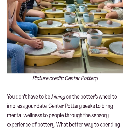
Picture credit: Center Pottery
You don’t have to be
kilning
on the potter’s wheel to
impress your date. Center Pottery seeks to bring
mental wellness to people through the sensory
experience of pottery. What better way to spending