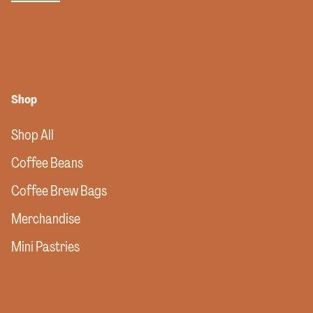
Shop
Shop All
Coffee Beans
Coffee Brew Bags
Merchandise
Mini Pastries