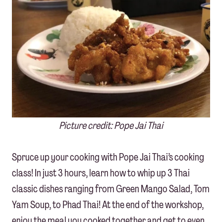
Picture credit: Pope Jai Thai
Spruce up your cooking with Pope Jai Thai’s cooking
class! In just 3 hours, learn how to whip up 3 Thai
classic dishes ranging from
Green Mango Salad, Tom
Yam Soup, to Phad Thai!
At the end of the workshop,
enjoy the meal you cooked together and get to even