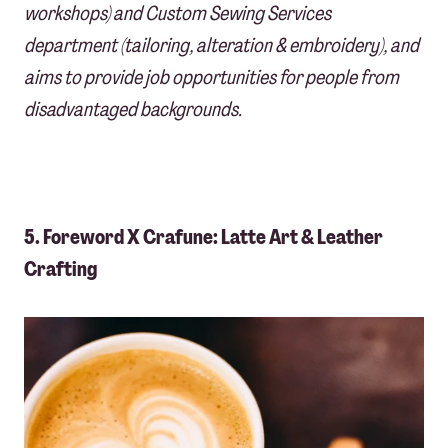
workshops) and Custom Sewing Services
department (tailoring, alteration & embroidery), and
aims to provide job opportunities for people from
disadvantaged backgrounds.
5. Foreword X Crafune: Latte Art & Leather
Crafting