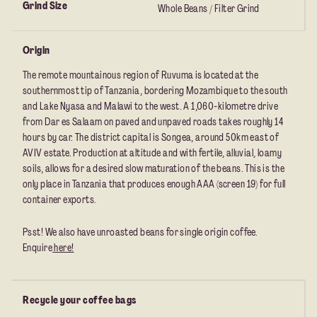
Grind Size
Whole Beans / Filter Grind
Origin
The remote mountainous region of Ruvuma is located at the
southernmost tip of Tanzania, bordering Mozambique to the south
and Lake Nyasa and Malawi to the west. A 1,060-kilometre drive
from Dar es Salaam on paved and unpaved roads takes roughly 14
hours by car. The district capital is Songea, around 50km east of
AVIV estate. Production at altitude and with fertile, alluvial, loamy
soils, allows for a desired slow maturation of the beans. This is the
only place in Tanzania that produces enough AAA (screen 19) for full
container exports.
Psst! We also have unroasted beans for single origin coffee.
Enquire
here!
Recycle your coffee bags