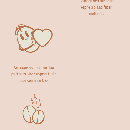
Can be used for both
espresso and filter
methods
Are sourced from coffee
partners who support their
local communities