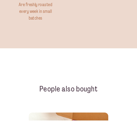
Are freshly roasted
every week in small
batches
People also bought