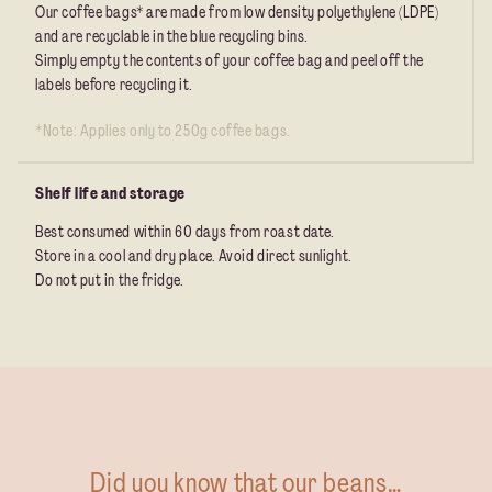
Our coffee bags* are made from low density polyethylene (LDPE)
and are recyclable in the blue recycling bins.
Simply empty the contents of your coffee bag and peel off the
labels before recycling it.
*Note: Applies only to 250g coffee bags.
Shelf life and storage
Best consumed within 60 days from roast date.
Store in a cool and dry place. Avoid direct sunlight.
Do not put in the fridge.
Did you know that our beans…