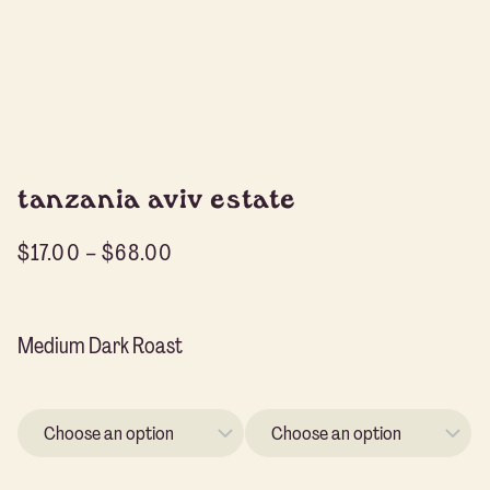
tanzania aviv estate
$
17.00
–
$
68.00
Medium Dark Roast