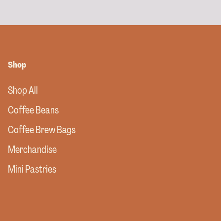
Shop
Shop All
Coffee Beans
Coffee Brew Bags
Merchandise
Mini Pastries