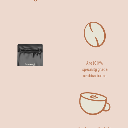
Are 100%
specialty grade
arabica beans