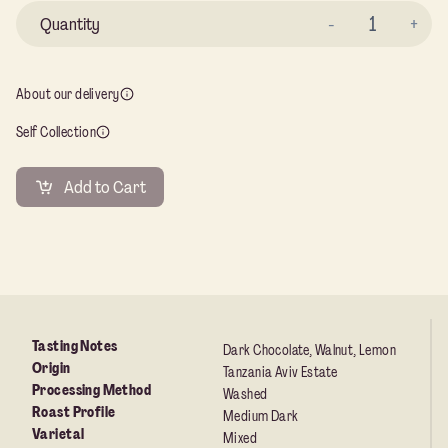
Ta
Av
Es
About our delivery
qu
Self Collection
Add to Cart
Tasting Notes
Dark Chocolate, Walnut, Lemon
Origin
Tanzania Aviv Estate
Processing Method
Washed
Roast Profile
Medium Dark
Varietal
Mixed