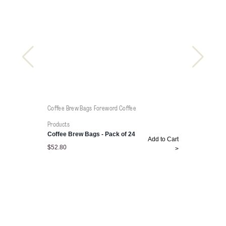
Coffee Brew Bags
Foreword Coffee
Products
Coffee Brew Bags - Pack of 24
Add to Cart
$
52.80
>