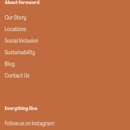
About Foreword
Our Story
Locations
Social Inclusion
Sustainability
Blog
Contact Us
Everything Else
Follow us on Instagram