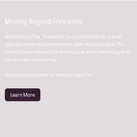
Moving Beyond Foreword
More than coffee, “Foreword” is an introduction to a book,
typically written by someone else other than the author. The
book of inclusivity can’t be written by us alone; we invite you to
join us in this very journey.
Get to know us better on what we stand for.
Learn More