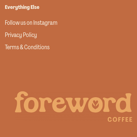
Everything Else
Follow us on Instagram
Privacy Policy
Terms & Conditions