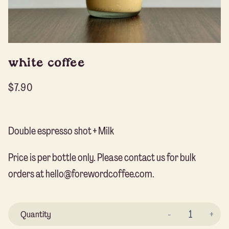
white coffee
$
7.90
Double espresso shot + Milk
Price is per bottle only. Please contact us for bulk
orders at hello@forewordcoffee.com.
Wh