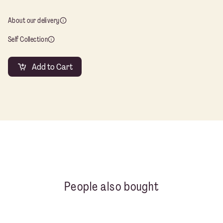
Co
qu
About our delivery
Self Collection
Add to Cart
People also bought