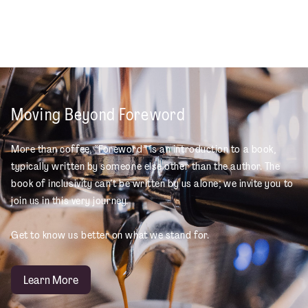
Moving Beyond Foreword
More than coffee, “Foreword” is an introduction to a book,
typically written by someone else other than the author. The
book of inclusivity can’t be written by us alone; we invite you to
join us in this very journey.
Get to know us better on what we stand for.
Learn More