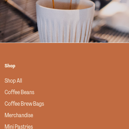
Shop
Shop All
Coffee Beans
Coffee Brew Bags
Merchandise
Mini Pastries