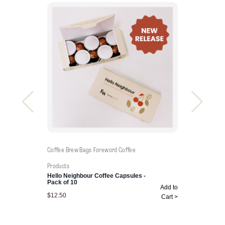
Coffee Brew Bags
Foreword Coffee
Products
Hello Neighbour Coffee Capsules -
Pack of 10
Add to
$
12.50
Cart >