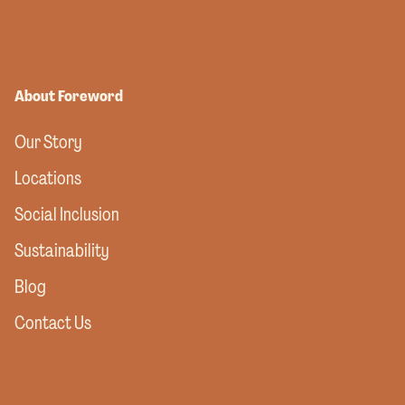
About Foreword
Our Story
Locations
Social Inclusion
Sustainability
Blog
Contact Us