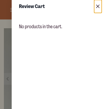
Skip
Review Cart
0
to
content
No products in the cart.