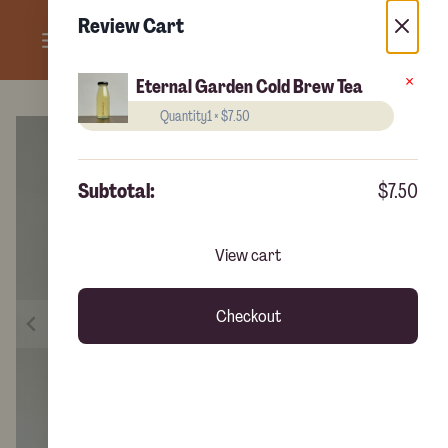
Skip
Review Cart
1
to
content
×
Eternal Garden Cold Brew Tea
1 ×
$
7.50
Subtotal:
$
7.50
View cart
Checkout